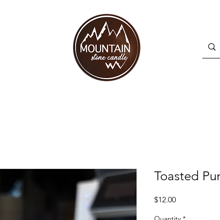
Toasted Pu
Price
$12.00
Quantity
*