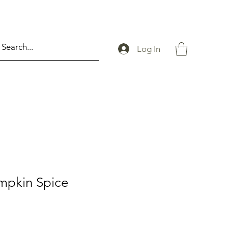
Log In
mpkin Spice