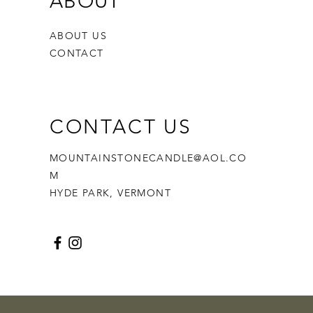
ABOUT
ABOUT US
CONTACT
CONTACT US
MOUNTAINSTONECANDLE@AOL.CO
M
HYDE PARK, VERMONT