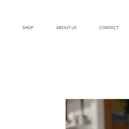
SHOP
ABOUT US
CONTACT