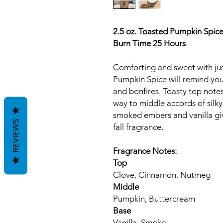
2.5 oz. Toasted Pumpkin Spic
Burn Time 25 Hours
Comforting and sweet with jus
Pumpkin Spice will remind you
and bonfires. Toasty top note
way to middle accords of silk
smoked embers and vanilla give
REVIEWS
fall fragrance.
Fragrance Notes:
Top
Clove, Cinnamon, Nutmeg
Middle
Pumpkin, Buttercream
Base
Vanilla, Smoke