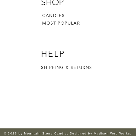
SHOP
CANDLES
MOST POPULAR
HELP
SHIPPING & RETURNS
© 2023 by Mountain Stone Candle. Designed by Madison Web Works.