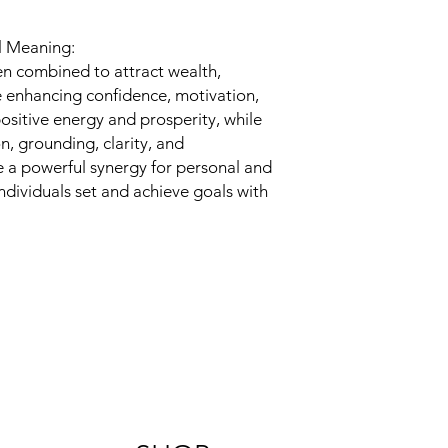
al Meaning:
ten combined to attract wealth,
 enhancing confidence, motivation,
positive energy and prosperity, while
n, grounding, clarity, and
e a powerful synergy for personal and
ndividuals set and achieve goals with