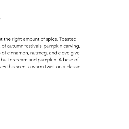
e
t the right amount of spice, Toasted
 of autumn festivals, pumpkin carving,
s of cinnamon, nutmeg, and clove give
y buttercream and pumpkin. A base of
s this scent a warm twist on a classic