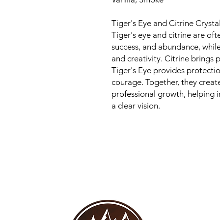
Tiger's Eye and Citrine Cryst
Tiger's eye and citrine are of
success, and abundance, while
and creativity. Citrine brings 
Tiger's Eye provides protectio
courage. Together, they creat
professional growth, helping i
a clear vision.