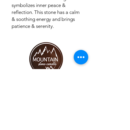
symbolizes inner peace &
reflection. This stone has a calm
& soothing energy and brings
patience & serenity.
SHOP
CANDLES
MOST POPULAR
HELP