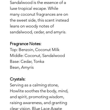
Sandalwood is the essence of a
luxe tropical escape. While
many coconut fragrances are on
the sweet side, this scent instead
leans on woody notes of
sandalwood, cedar, and amyris.
Fragrance Notes:
Top: Benzoin, Coconut Milk
Middle: Coconut, Sandalwood
Base: Cedar, Tonka
Bean, Amyris
Crystals:
Serving as a calming stone,
Howlite soothes the body, mind,
and spirit, promoting wisdom,
raising awareness, and granting
clear vision. Blue Lace Agate