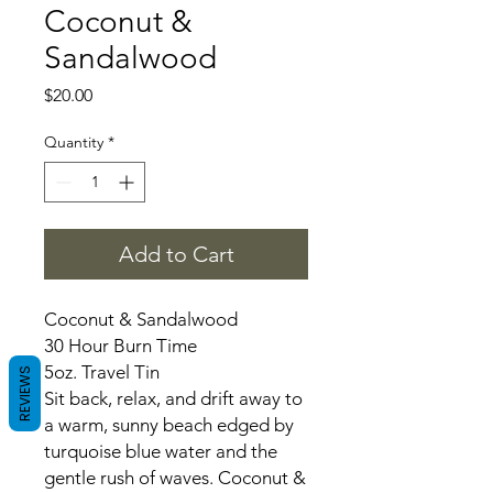
Coconut &
Sandalwood
Price
$20.00
Quantity
*
Add to Cart
Coconut & Sandalwood
30 Hour Burn Time
5oz. Travel Tin
REVIEWS
Sit back, relax, and drift away to
a warm, sunny beach edged by
turquoise blue water and the
gentle rush of waves. Coconut &